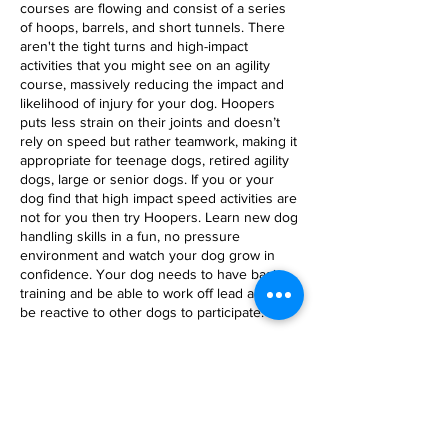
courses are flowing and consist of a series
of hoops, barrels, and short tunnels. There
aren't the tight turns and high-impact
activities that you might see on an agility
course, massively reducing the impact and
likelihood of injury for your dog. Hoopers
puts less strain on their joints and doesn’t
rely on speed but rather teamwork, making it
appropriate for teenage dogs, retired agility
dogs, large or senior dogs. If you or your
dog find that high impact speed activities are
not for you then try Hoopers. Learn new dog
handling skills in a fun, no pressure
environment and watch your dog grow in
confidence. Your dog needs to have basic
training and be able to work off lead and not
be reactive to other dogs to participate.
Cancellation Policy
Cancellations less than 1 week in advance