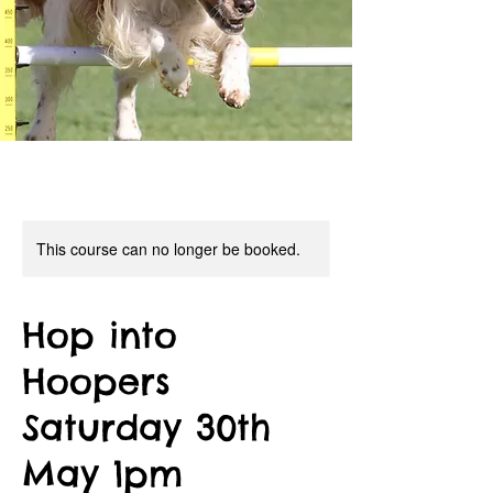
This course can no longer be booked.
Hop into
Hoopers
Saturday 30th
May 1pm