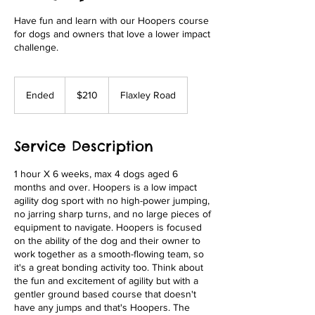
Have fun and learn with our Hoopers course
for dogs and owners that love a lower impact
challenge.
210
Australian
Ended
E
$210
Flaxley Road
dollars
n
d
e
Service Description
d
1 hour X 6 weeks, max 4 dogs aged 6
months and over. Hoopers is a low impact
agility dog sport with no high-power jumping,
no jarring sharp turns, and no large pieces of
equipment to navigate. Hoopers is focused
on the ability of the dog and their owner to
work together as a smooth-flowing team, so
it's a great bonding activity too. Think about
the fun and excitement of agility but with a
gentler ground based course that doesn't
have any jumps and that's Hoopers. The