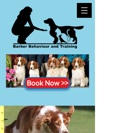
Book Now >>