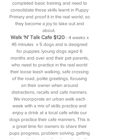
completed basic training and need
to
consolidate those skills learnt in Puppy
Primary and proof it in the real world, so
they become a joy to take out and
about.
Walk 'N' Talk Cafe $120
-
4 weeks x
45 minutes x 5 dogs and is designed
for puppies /young dogs
aged 6
months and over and their pet parents,
who need to practice in the real world
their loose leash walking, safe crossing
of the road, polite greetings, focusing
on their owner when around
distractions, recalls and cafe manners.
We incorporate an urban walk each
week with a mix of skills practice and
enjoy a drink at a local cafe while our
dogs practice their cafe manners. This is
a great time for owners to share their
pups progress, problem solving, getting