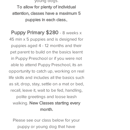
young dogs.
To allow for plenty of individual
attention, classes have a maximum 5
puppies in each class.
,
Puppy Primary
$280
- 8 weeks x
45 min x 5 puppies and is designed for
puppies aged 4 - 12 months and their
pet parent to build on the basics learnt
in Puppy Preschool or if you were not
able to attend Puppy Preschool, its an
opportunity to catch up, working on real
life skills and includes all the basics such
as sit, drop, stay, settle on a mat or bed,
recall, leave it, wait to be fed, handling,
polite greetings and loose leash
walking.
New Classes starting every
month.
Please see
our class below f
or
your
puppy or young dog
that have