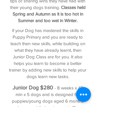
tips or sharing wins they have had with
their young dogs training.
Classes held
Spring and Autumn as it is too hot in
Summer and too wet in Winter.
if your Dog has mastered the skills in
Puppy Primary and you are ready to
teach then new skills, while building on
what they have already learnt, then
Junior Dog Class are for you. It also
helps you learn to become a better
trainer by adding new skills to help your
dogs learn new tasks.
Junior
Dog
$2
80
- 8 weeks x 45
min x 5 dogs and is designed for
puppies/young dogs aged 6 months
and over and their pet parents. These
classes are for puppies that have
completed and mastered Puppy
Primary or Basic puppy training and
want to take it a step further. These