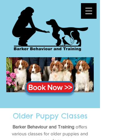
Book Now >>
Older Puppy Classes
Barker Behaviour and Training
offers
various classes for older puppies and